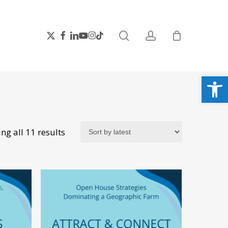
search
account
x-
facebook
linkedin
youtube
instagram
tiktok
twitter
Open
Sorted
ng all 11 results
by
latest