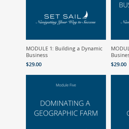
Add To Cart
MODULE 1: Building a Dynamic
MODULE
Business
Busine
$
29.00
$
29.00