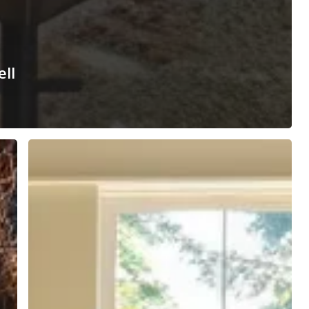
ell
How
to
Run
a
Successful
Open
House
That