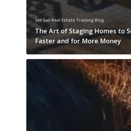
Set Sail Real Estate Training Blog
The Art of Staging Homes to S
Faster and for More Money
Understanding
Real
Estate
Contracts:
A
Beginner’s
Guide