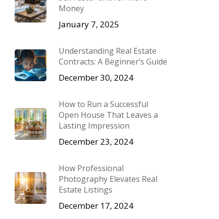
Money
January 7, 2025
Understanding Real Estate
Contracts: A Beginner’s Guide
December 30, 2024
How to Run a Successful
Open House That Leaves a
Lasting Impression
December 23, 2024
How Professional
Photography Elevates Real
Estate Listings
December 17, 2024