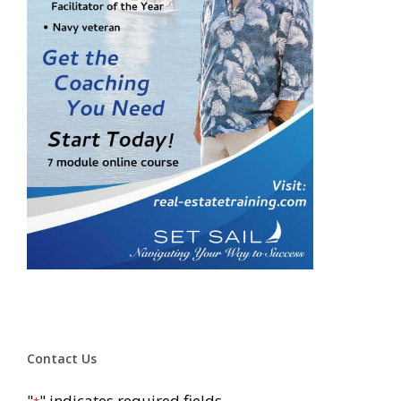
Contact Us
"
" indicates required fields