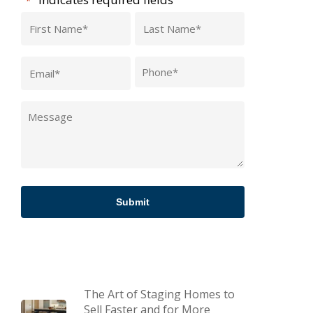
*
First
Last
Name
Name
Email
Phone
*
*
*
Message
*
The Art of Staging Homes to
Sell Faster and for More