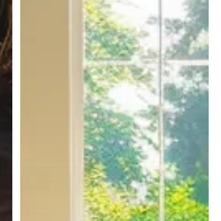
Leaves
a
Lasting
Impression