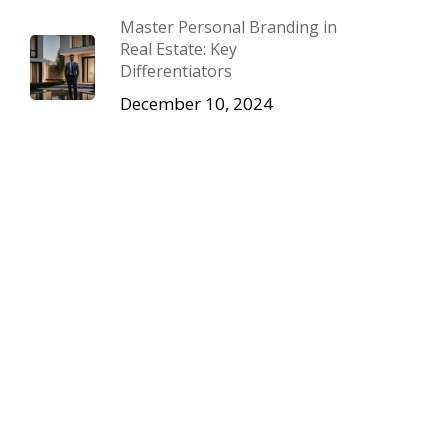
Master Personal Branding in
Real Estate: Key
Differentiators
December 10, 2024