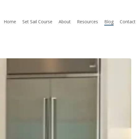
Home
Set Sail Course
About
Resources
Blog
Contact