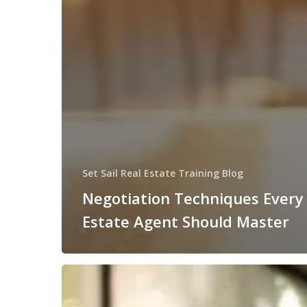
Set Sail Real Estate Training Blog
Negotiation Techniques Every
Estate Agent Should Master
Using
Technology