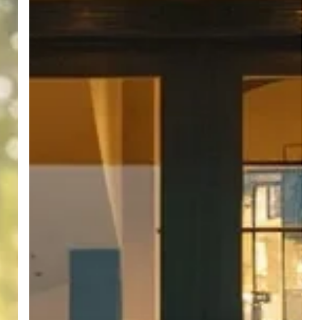
Term
Client
Relationships
in
Real
Estate