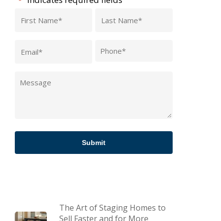
*
First
Last
Name
Name
Email
Phone
*
*
*
Message
*
The Art of Staging Homes to
Sell Faster and for More