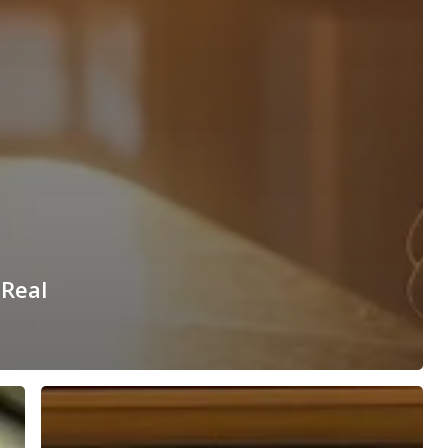
 Real
Building
Long-