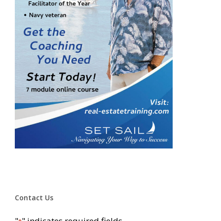
Contact Us
"
" indicates required fields