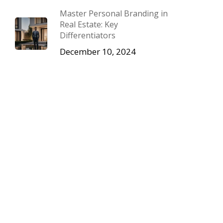
Master Personal Branding in
Real Estate: Key
Differentiators
December 10, 2024