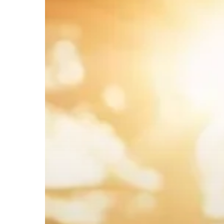
Hit enter to search or ESC to close