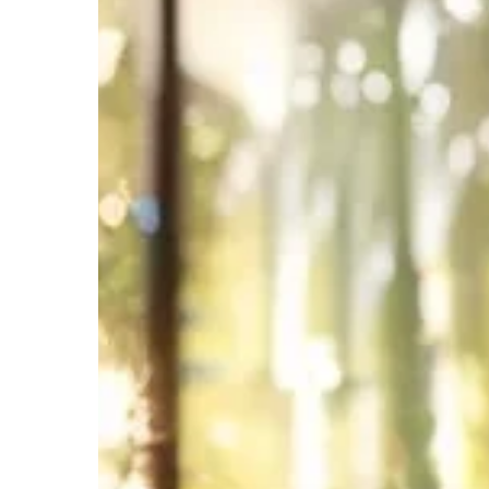
to
Streamline
Your
Real
Estate
Business