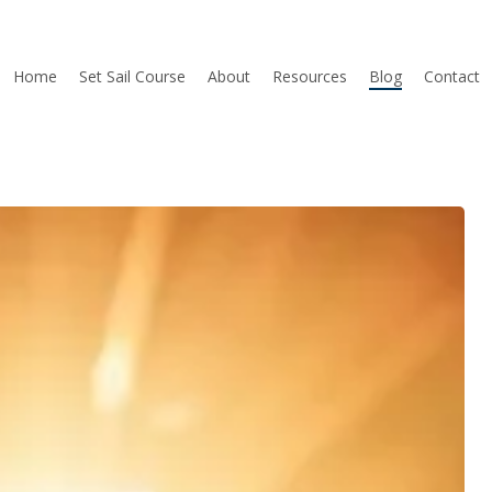
Home
Set Sail Course
About
Resources
Blog
Contact