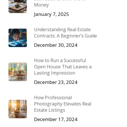
Money
January 7, 2025
Understanding Real Estate
Contracts: A Beginner’s Guide
December 30, 2024
How to Run a Successful
Open House That Leaves a
Lasting Impression
December 23, 2024
How Professional
Photography Elevates Real
Estate Listings
December 17, 2024